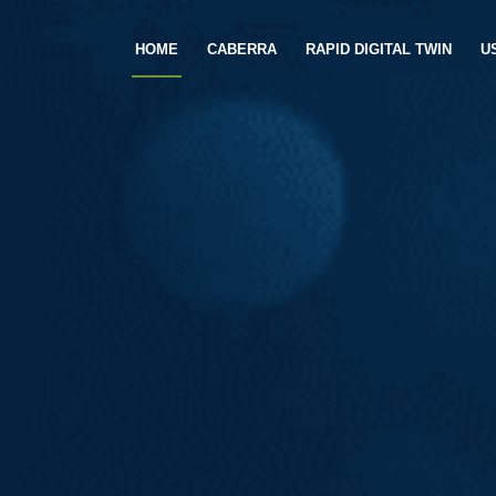
HOME
CABERRA
RAPID DIGITAL TWIN
U