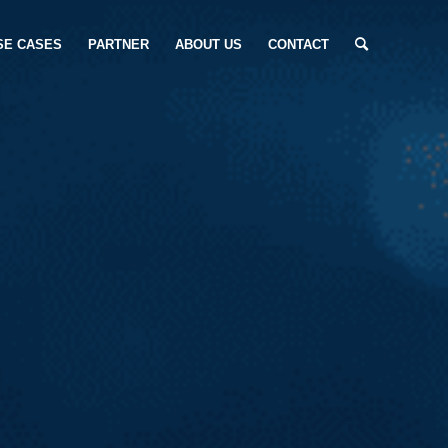
SE CASES
PARTNER
ABOUT US
CONTACT