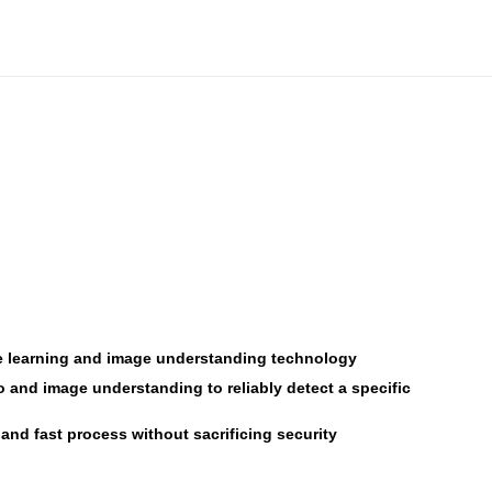
hine learning and image understanding technology
o and image understanding to reliably detect a specific
and fast process without sacrificing security