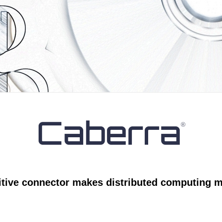
itive connector makes distributed computing m