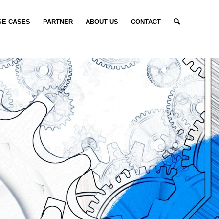
SE CASES
PARTNER
ABOUT US
CONTACT