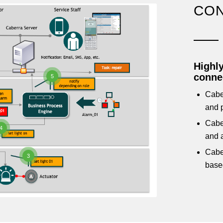
CON
Highly
connec
5
Cabe
and p
Cabe
4
and a
Caber
3
base