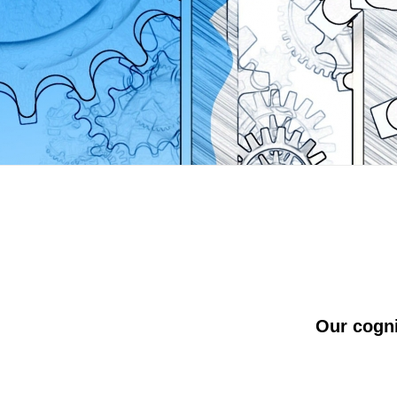
Our cogn