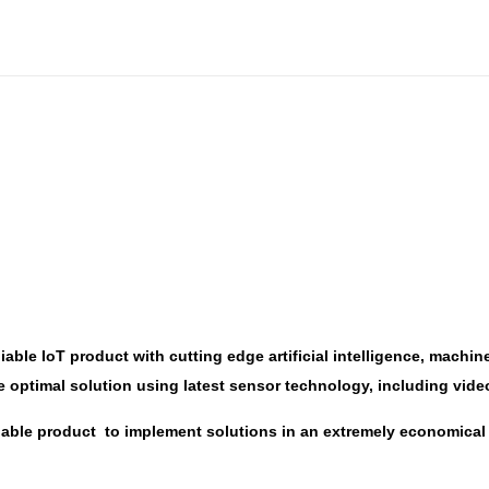
liable IoT product with cutting edge artificial intelligence, mac
e optimal solution using latest sensor technology, including vide
alable product to implement solutions in an extremely economical 