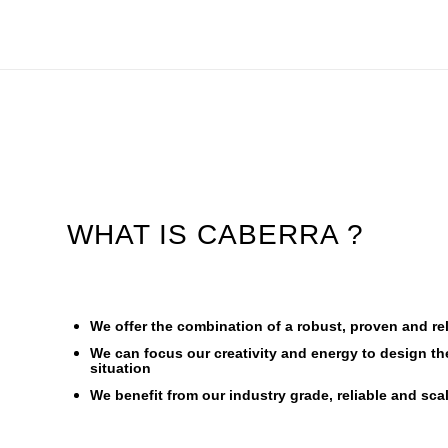
WHAT IS CABERRA ?
We offer the combination of a robust, proven and re
We can focus our creativity and energy to design th
situation
We benefit from our industry grade, reliable and sc