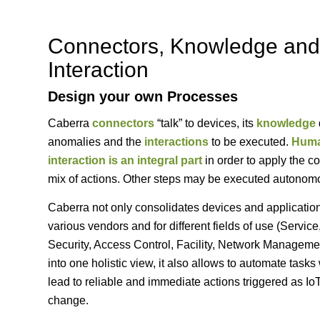
Connectors, Knowledge and
Interaction
Design your own Processes
Caberra
connectors
“talk” to devices, its
knowledge
anomalies and the
interactions
to be executed.
Hum
interaction is an integral part
in order to apply the co
mix of actions. Other steps may be executed autonom
Caberra not only consolidates devices and applicatio
various vendors and for different fields of use (Service
Security, Access Control, Facility, Network Manageme
into one holistic view, it also allows to automate tasks
lead to reliable and immediate actions triggered as Io
change.