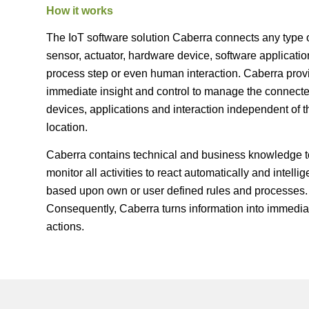
How it works
The IoT software solution Caberra connects any type 
sensor, actuator, hardware device, software applicatio
process step or even human interaction. Caberra prov
immediate insight and control to manage the connect
devices, applications and interaction independent of t
location.
Caberra contains technical and business knowledge t
monitor all activities to react automatically and intellig
based upon own or user defined rules and processes.
Consequently, Caberra turns information into immedia
actions.