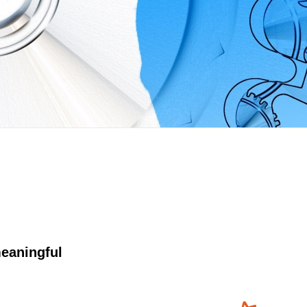
eaningful