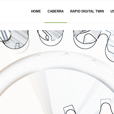
HOME
CABERRA
RAPID DIGITAL TWIN
U