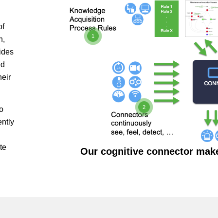
of
1
n,
ides
ed
heir
2
o
ently
te
Our cognitive connector mak