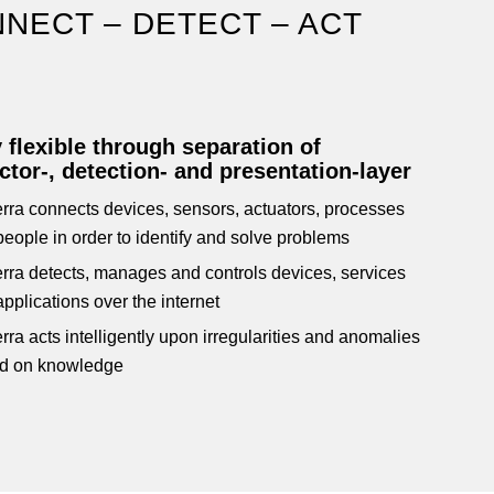
NECT – DETECT – ACT
 flexible through separation of
tor-, detection- and presentation-layer
rra connects devices, sensors, actuators, processes
eople in order to identify and solve problems
rra detects, manages and controls devices, services
pplications over the internet
ra acts intelligently upon irregularities and anomalies
d on knowledge