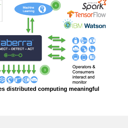
4
3
es distributed computing meaningful