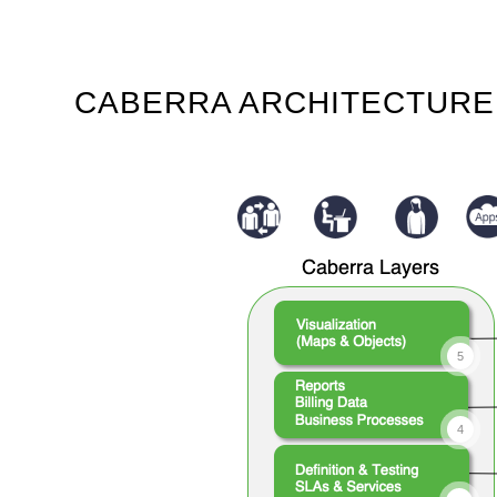
CABERRA ARCHITECTURE
5
4