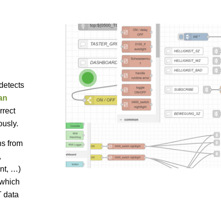
1
detects
an
rrect
ously.
ns from
,
nt, …)
 which
T data