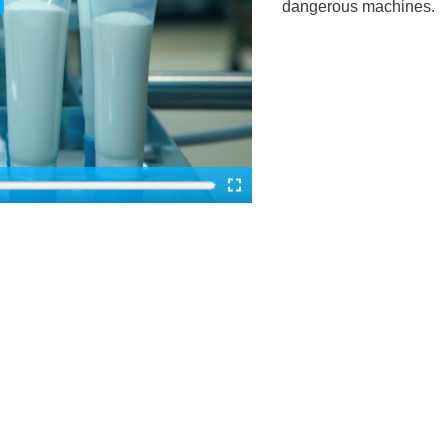
dangerous machines.