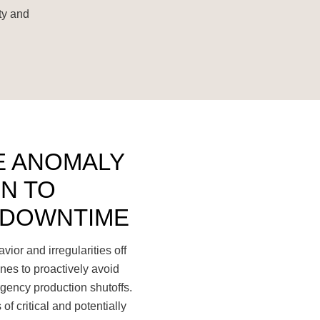
ty and
E ANOMALY
N TO
 DOWNTIME
ior and irregularities off
nes to proactively avoid
gency production shutoffs.
of critical and potentially