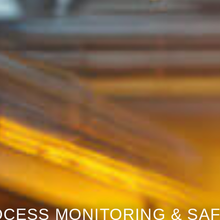
CESS MONITORING & SA