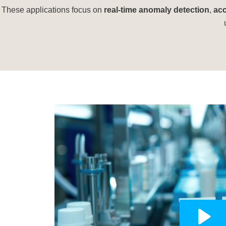
These applications focus on
real-time anomaly detection
,
acc