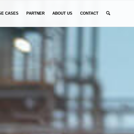
SE CASES
PARTNER
ABOUT US
CONTACT