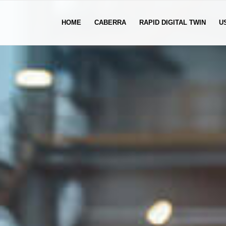
HOME
CABERRA
RAPID DIGITAL TWIN
U