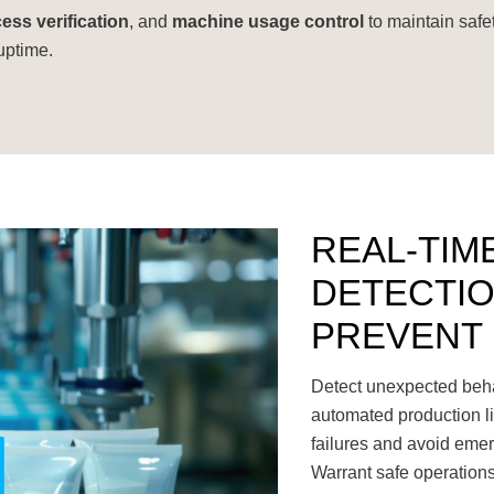
ess verification
, and
machine usage control
to maintain safe
uptime.
REAL-TIM
DETECTIO
PREVENT
Detect unexpected behav
automated production li
failures and avoid emer
Warrant safe operations 